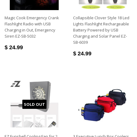
Magic Cook Emergency Crank
Collapsible Clover Style 18 Led
Flashlight Radio with USB
Lights Flashlight Rechargeable
Charging in Out, Emergency
Battery Powered by USB
Siren EZ-SB-5032
Charging and Solar Panel EZ-
SB-6039
$ 24.99
$ 24.99
SOLD OUT
EZ Funshell Cooling Fan for 2
3 Executive Lunch Box Coolers