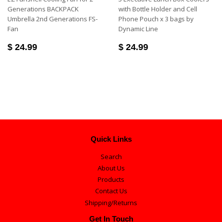
Generations BACKPACK
with Bottle Holder and Cell
Umbrella 2nd Generations FS-
Phone Pouch x 3 bags by
Fan
Dynamic Line
$ 24.99
$ 24.99
Quick Links
Search
About Us
Products
Contact Us
Shipping/Returns
Get In Touch