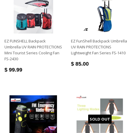
EZ FUNSHELL Backpack
EZ FunShell Backpack Umbrella
Umbrella UV RAIN PROTECTIONS
UV RAIN PROTECTIONS
Mini Tourist Series Cooling Fan
Lightweight Fan Series FS-1410
FS-2430
$ 85.00
$ 99.99
SOLD OUT