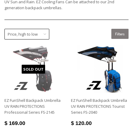
UV Sun and Rain. EZ Cooling Fans Can be attached to our 2nd
generation backpack umbrellas.
Filters
SOLD OUT
EZ FunShell Backpack Umbrella
EZ FunShell Backpack Umbrella
UV RAIN PROTECTIONS
UV RAIN PROTECTIONS Tourist
Professional Series FS-2145
Series FS-2040
$ 169.00
$ 120.00