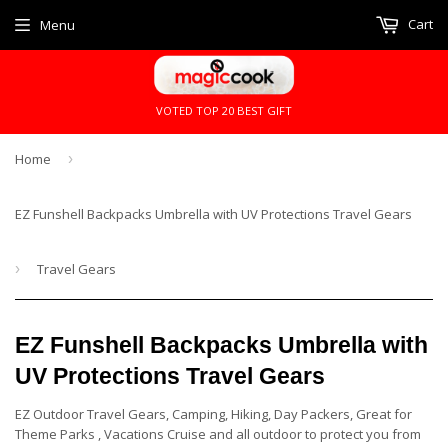
Cart
Menu
VOTED TOP 20 BEST GIFT
Home
›
EZ Funshell Backpacks Umbrella with UV Protections Travel Gears
›
Travel Gears
EZ Funshell Backpacks Umbrella with
UV Protections Travel Gears
EZ Outdoor Travel Gears, Camping, Hiking, Day Packers, Great for
Theme Parks , Vacations Cruise and all outdoor to protect you from