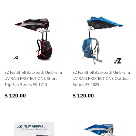
EZ FunShell Backpack Umbrella
EZ FunShell Backpack Umbrella
UV RAIN PROTECTIONS Short
UV RAIN PROTECTIONS Outdoor
Trip Fan Series FS-1720
Series FS-1825
$ 120.00
$ 120.00