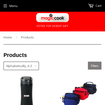
Cart
Menu
VOTED TOP 20 BEST GIFT
Home
›
Products
Products
Filters