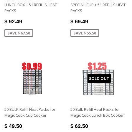
LUNCH BOX + 51 REFILLS HEAT
SPECIAL: CUP + 51 REFILLS HEAT
PACKS
PACKS
$ 92.49
$ 69.49
SAVE $ 67.50
SAVE $ 55.50
SOLD OUT
50 BULK Refill Heat Packs for
50 Bulk Refill Heat Packs for
Magic Cook Cup Cooker
Magic Cook Lunch Box Cooker
$ 49.50
$ 62.50