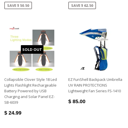
SAVE $ 50.50
SAVE $ 62.50
SOLD OUT
Collapsible Clover Style 18 Led
EZ FunShell Backpack Umbrella
Lights Flashlight Rechargeable
UV RAIN PROTECTIONS
Battery Powered by USB
Lightweight Fan Series FS-1410
Charging and Solar Panel EZ-
$ 85.00
SB-6039
$ 24.99