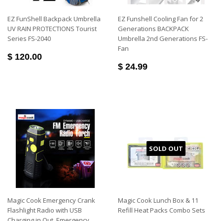
EZ FunShell Backpack Umbrella
EZ Funshell Cooling Fan for 2
UV RAIN PROTECTIONS Tourist
Generations BACKPACK
Series FS-2040
Umbrella 2nd Generations FS-
Fan
$ 120.00
$ 24.99
SOLD OUT
Magic Cook Emergency Crank
Magic Cook Lunch Box & 11
Flashlight Radio with USB
Refill Heat Packs Combo Sets
Charging in Out, Emergency