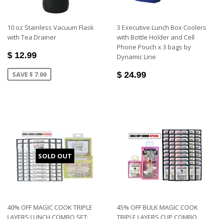
10 oz Stainless Vacuum Flask
3 Executive Lunch Box Coolers
with Tea Drainer
with Bottle Holder and Cell
Phone Pouch x 3 bags by
$ 12.99
Dynamic Line
SAVE $ 7.00
$ 24.99
SOLD OUT
40% OFF MAGIC COOK TRIPLE
45% OFF BULK MAGIC COOK
LAYERS LUNCH COMBO SET:
TRIPLE LAYERS CUP COMBO