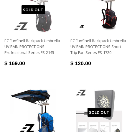
SOLD OUT
EZ FunShell Backpack Umbrella
EZ FunShell Backpack Umbrella
UV RAIN PROTECTIONS
UV RAIN PROTECTIONS Short
Professional Series FS-2145
Trip Fan Series FS-1720
$ 169.00
$ 120.00
SOLD OUT