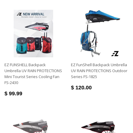
EZ FUNSHELL Backpack
EZ FunShell Backpack Umbrella
Umbrella UV RAIN PROTECTIONS
UV RAIN PROTECTIONS Outdoor
Mini Tourist Series Cooling Fan
Series FS-1825
FS-2430
$ 120.00
$ 99.99