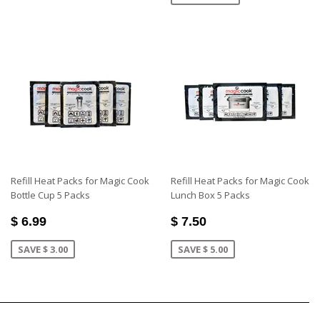
Refill Heat Packs for Magic Cook
Refill Heat Packs for Magic Cook
Bottle Cup 5 Packs
Lunch Box 5 Packs
$ 6.99
$ 7.50
SAVE $ 3.00
SAVE $ 5.00