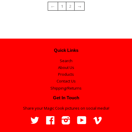
←
1
2
→
Quick Links
Search
About Us
Products
Contact Us
Shipping/Returns
Get In Touch
Share your Magic Cook pictures on social media!
Twitter
Facebook
Instagram
YouTube
Vimeo