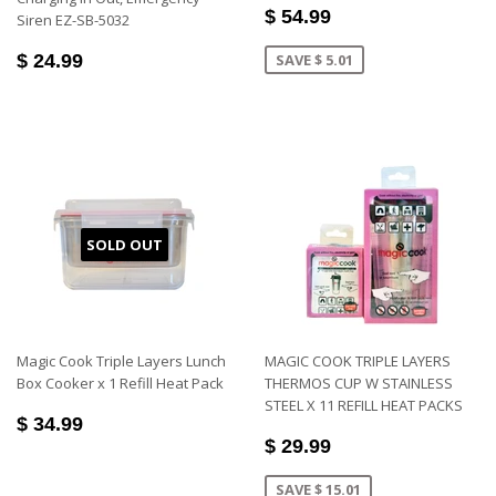
$ 54.99
Siren EZ-SB-5032
$ 24.99
SAVE $ 5.01
SOLD OUT
Magic Cook Triple Layers Lunch
MAGIC COOK TRIPLE LAYERS
Box Cooker x 1 Refill Heat Pack
THERMOS CUP W STAINLESS
STEEL X 11 REFILL HEAT PACKS
$ 34.99
$ 29.99
SAVE $ 15.01