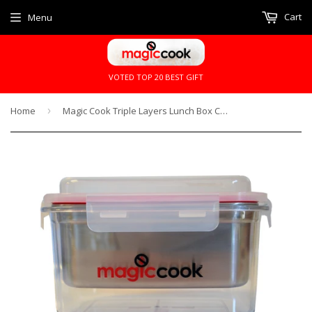
Cart
Menu
VOTED TOP 20 BEST GIFT
Home
›
Magic Cook Triple Layers Lunch Box Cooker x 1 Refill Heat Pack