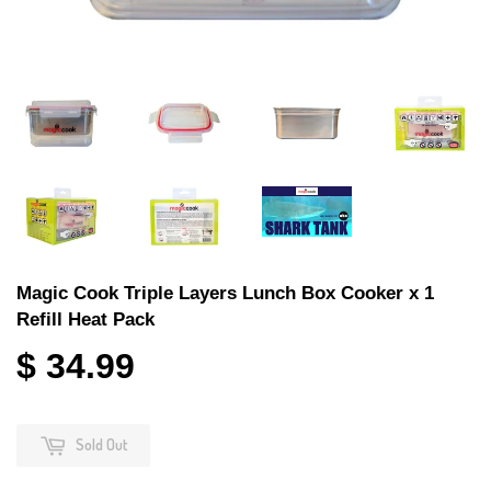
Magic Cook Triple Layers Lunch Box Cooker x 1
Refill Heat Pack
$ 34.99
Sold Out