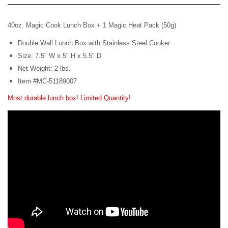
40oz. Magic Cook Lunch Box +
1 Magic Heat Pack (50g)
Double Wall Lunch Box with Stainless Steel Cooker
Size: 7.5" W x 5" H x 5.5" D
Net Weight: 2 lbs.
Item #MC-51189007
Most durable lunch box!
Limited Quantity!