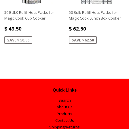
50 BULK Refill Heat Packs for
50 Bulk Refill Heat Packs for
Magic Cook Cup Cooker
Magic Cook Lunch Box Cooker
$ 49.50
$ 62.50
SAVE $ 50.50
SAVE $ 62.50
Quick Links
Search
About Us
Products
Contact Us
Shipping/Returns