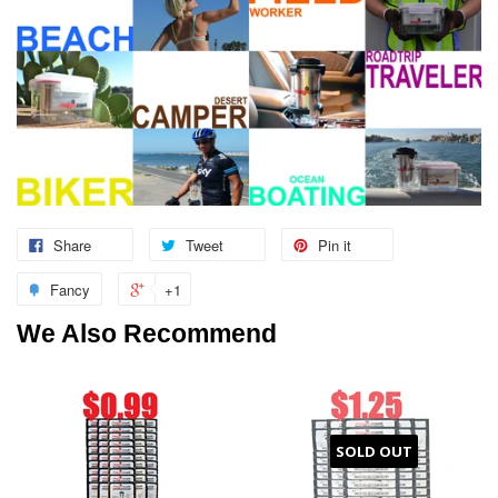
Share
Tweet
Pin it
Fancy
+1
We Also Recommend
SOLD OUT