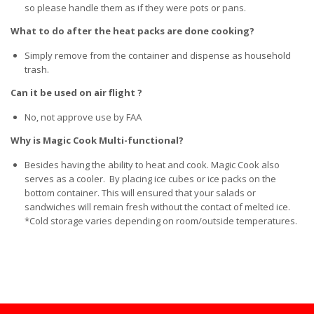
so please handle them as if they were pots or pans.
What to do after the heat packs are done cooking?
Simply remove from the container and dispense as household
trash.
Can it be used on air flight ?
No, not approve use by FAA
Why is Magic Cook Multi-functional?
Besides having the ability to heat and cook. Magic Cook also
serves as a cooler. By placing ice cubes or ice packs on the
bottom container. This will ensured that your salads or
sandwiches will remain fresh without the contact of melted ice.
*Cold storage varies depending on room/outside temperatures.