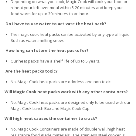
Depending on what you cook, Magic Cook will cook your food or
reheat your left over meal within 5-20 minutes and keep your
food warm for up to 30 minutes to an hour.
Do I have to use water to activate the heat pack?
The magic cook heat packs can be activated by any type of liquid.
Such as water, melting snow.
How long can I store the heat packs for?
Our heat packs have a shelf life of up to 5 years.
Are the heat packs toxic?
No. Magic Cook heat packs are odorless and non-toxic.
Will Magic Cook heat packs work with any other containers?
No, Magic Cook heat packs are designed only to be used with our
Magic Cook Lunch Box and Magic Cook Cup.
Will high heat causes the container to crack?
No, Magic Cook Containers are made of double wall, high heat
resistance food grade materials. The stainless steel cooker is