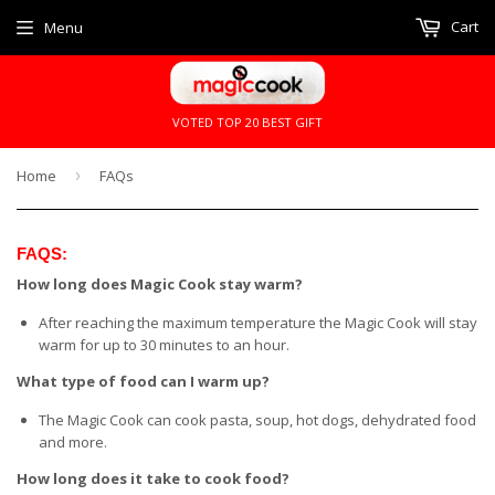
Cart
Menu
VOTED TOP 20 BEST GIFT
Home
›
FAQs
FAQS:
How long does Magic Cook stay warm?
After reaching the maximum temperature the Magic Cook will stay
warm for up to 30 minutes to an hour.
What type of food can I warm up?
The Magic Cook can cook pasta, soup, hot dogs, dehydrated food
and more.
How long does it take to cook food?