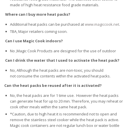
made of high heat resistance food grade materials.
Where can I buy more heat packs?
Additional heat packs can be purchased at
www.magiccook.net
.
TBA, Major retailers coming soon.
Can I use Magic Cook indoors?
No ,Magic Cook Products are designed for the use of outdoor
Can I drink the water that I used to activate the heat pack?
No, Although the heat packs are non-toxic, you should
not consume the contents within the activated heat packs.
Can the heat packs be reused after it is activated?
No, the heat packs are for 1 time use. However the heat packs
can generate heat for up to 20 min. Therefore, you may reheat or
cook other meals within the same heat pack.
*Caution, due to high heat it is recommended not to open and
remove the stainless steel cooker while the heat pack is active.
Magic cook containers are not regular lunch box or water bottle