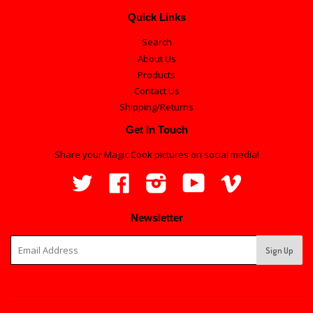
Quick Links
Search
About Us
Products
Contact Us
Shipping/Returns
Get In Touch
Share your Magic Cook pictures on social media!
Twitter
Facebook
Instagram
YouTube
Vimeo
Newsletter