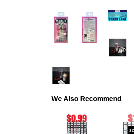
We Also Recommend
S