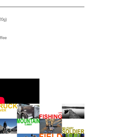
(20g)
ffee