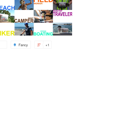
Fancy
+1