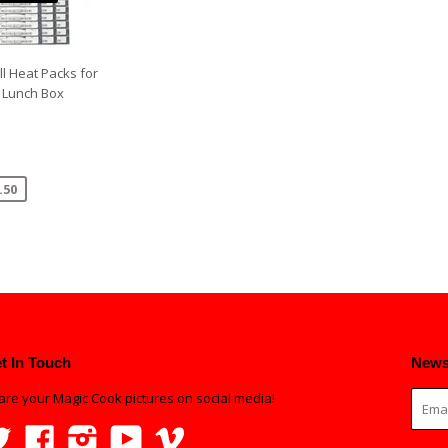
ll Heat Packs for
 Lunch Box
.50
t In Touch
News
are your Magic Cook pictures on social media!
Twitter
Facebook
Instagram
YouTube
Vimeo