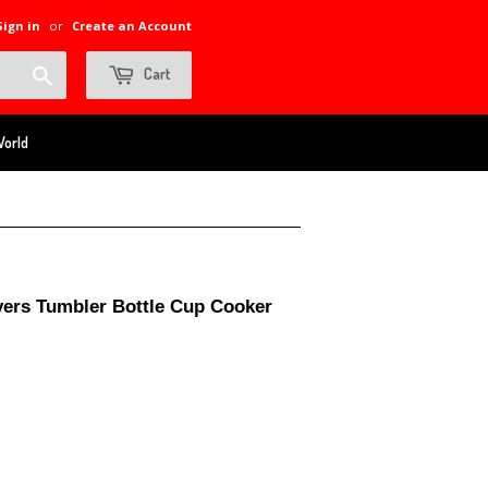
Sign in
or
Create an Account
Search
Cart
World
yers Tumbler Bottle Cup Cooker