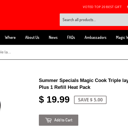
VOTED TOP 20 BEST GIFT
Where
About Us
News
FAQs
Ambassadors
Magic 
Summer Specials Magic Cook Triple layers Tumbler Bottle Cup Cooker Plus 1 Refill Heat Pack
Summer Specials Magic Cook Triple la
Plus 1 Refill Heat Pack
$ 19.99
SAVE $ 5.00
Add to Cart