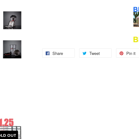
Share
Tweet
Pin it
OLD OUT