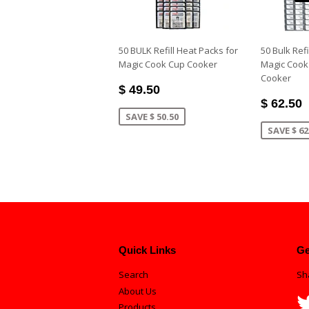
50 BULK Refill Heat Packs for
50 Bulk Refi
Magic Cook Cup Cooker
Magic Cook
Cooker
$ 49.50
$ 62.50
SAVE $ 50.50
SAVE $ 62
Quick Links
Ge
Search
Sh
About Us
Products