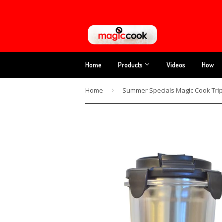
Home
Products
Videos
How
Home
›