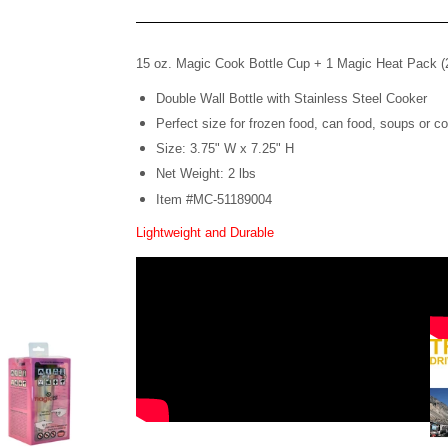
15 oz. Magic Cook Bottle Cup +
1 Magic Heat Pack 
Double Wall Bottle with Stainless Steel Cooker
Perfect size for frozen food, can food, soups or co
Size: 3.75" W x 7.25" H
Net Weight: 2 lbs
Item #MC-51189004
Lightweight and Durable