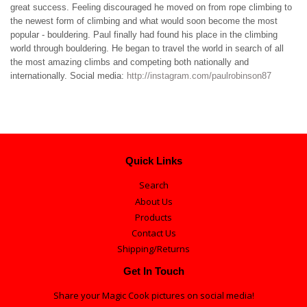
great success. Feeling discouraged he moved on from rope climbing to
the newest form of climbing and what would soon become the most
popular - bouldering. Paul finally had found his place in the climbing
world through bouldering. He began to travel the world in search of all
the most amazing climbs and competing both nationally and
internationally. Social media:
http://instagram.com/paulrobinson87
Quick Links
Search
About Us
Products
Contact Us
Shipping/Returns
Get In Touch
Share your Magic Cook pictures on social media!