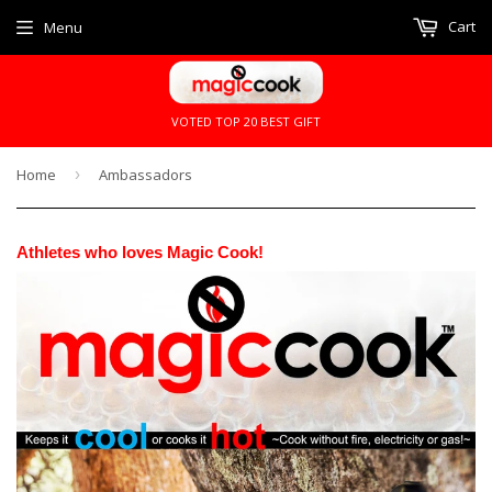
Cart
Menu
VOTED TOP 20 BEST GIFT
Home
›
Ambassadors
Athletes who loves Magic Cook!