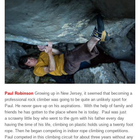
Paul Robinson
Growing up in New Jersey, it seemed that becoming a
professional rock climber was going to be quite an unlikely sport for
Paul. He never gave up on his aspirations. With the help of family and
friends he has gotten to the place where he is today. Paul was just
a scrawny little boy who went to the gym with his father every day
having the time of his life, climbing on plastic holds using a twenty foot
rope. Then he began competing in indoor rope climbing competitions.
Paul competed in this climbing circuit for about three years without any