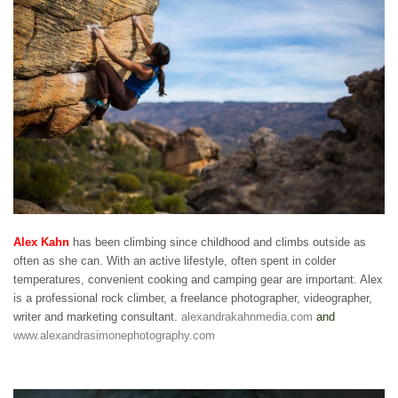
Alex Kahn
has been climbing since childhood and climbs outside as
often as she can. With an active lifestyle, often spent in colder
temperatures, convenient cooking and camping gear are important. Alex
is a professional rock climber, a freelance photographer, videographer,
writer and marketing consultant.
alexandrakahnmedia.com
and
www.alexandrasimonephotography.com