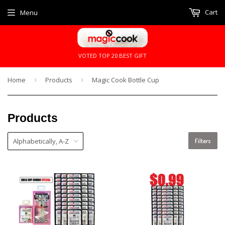
Cart
Menu
VOTED TOP 20 BEST GIFT
Home
›
Products
›
Magic Cook Bottle Cup
Products
Filters