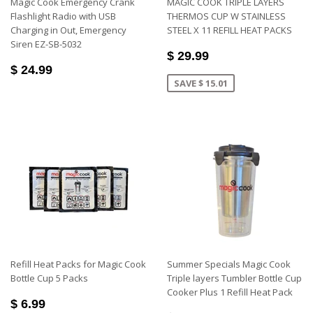
Magic Cook Emergency Crank
MAGIC COOK TRIPLE LAYERS
Flashlight Radio with USB
THERMOS CUP W STAINLESS
Charging in Out, Emergency
STEEL X 11 REFILL HEAT PACKS
Siren EZ-SB-5032
$ 29.99
$ 24.99
SAVE $ 15.01
Refill Heat Packs for Magic Cook
Summer Specials Magic Cook
Bottle Cup 5 Packs
Triple layers Tumbler Bottle Cup
Cooker Plus 1 Refill Heat Pack
$ 6.99