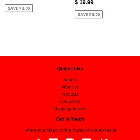
$ 19.99
SAVE $ 3.00
SAVE $ 5.00
Quick Links
Search
About Us
Products
Contact Us
Shipping/Returns
Get In Touch
Share your Magic Cook pictures on social media!