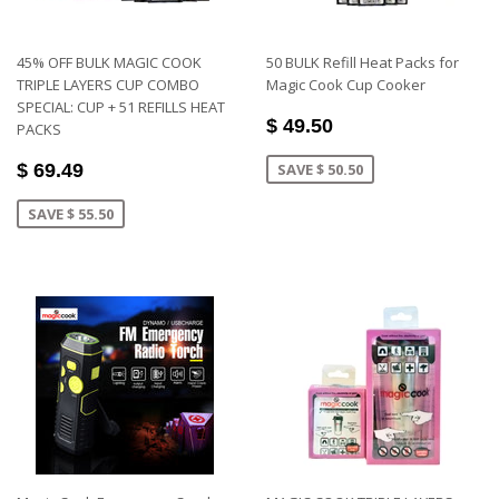
45% OFF BULK MAGIC COOK
50 BULK Refill Heat Packs for
TRIPLE LAYERS CUP COMBO
Magic Cook Cup Cooker
SPECIAL: CUP + 51 REFILLS HEAT
$ 49.50
PACKS
$ 69.49
SAVE $ 50.50
SAVE $ 55.50