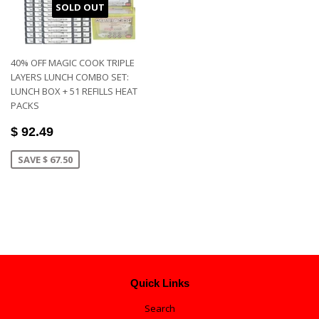
SOLD OUT
40% OFF MAGIC COOK TRIPLE
LAYERS LUNCH COMBO SET:
LUNCH BOX + 51 REFILLS HEAT
PACKS
$ 92.49
SAVE $ 67.50
Quick Links
Search