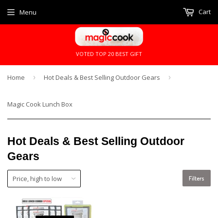
Cart
Menu
VOTED TOP 20 BEST GIFT
Home
›
Hot Deals & Best Selling Outdoor Gears
›
Magic Cook Lunch Box
Hot Deals & Best Selling Outdoor
Gears
Filters