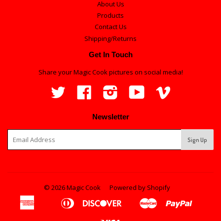
About Us
Products
Contact Us
Shipping/Returns
Get In Touch
Share your Magic Cook pictures on social media!
Twitter
Facebook
Instagram
YouTube
Vimeo
Newsletter
© 2026 Magic Cook
Powered by Shopify
American
Diners
Discover
Master
Paypal
Apple
Bancontact
Ideal
Shopi
Express
Club
Pay
Pay
Visa