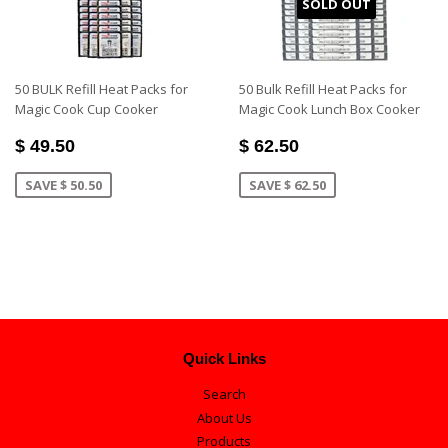
SOLD OUT
50 BULK Refill Heat Packs for
50 Bulk Refill Heat Packs for
Magic Cook Cup Cooker
Magic Cook Lunch Box Cooker
$ 49.50
$ 62.50
SAVE $ 50.50
SAVE $ 62.50
Quick Links
Search
About Us
Products