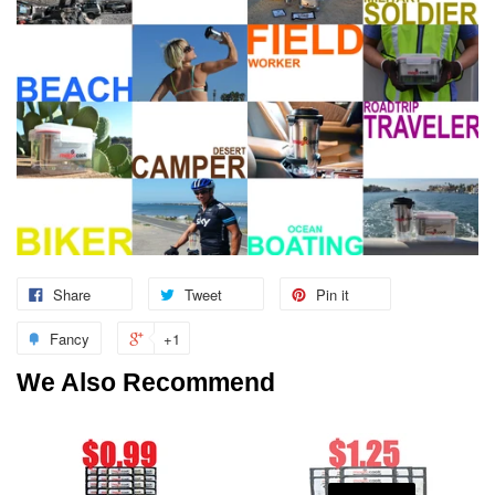
Share
Tweet
Pin it
Fancy
+1
We Also Recommend