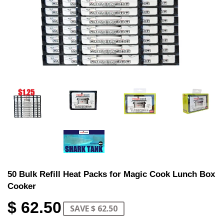
50 Bulk Refill Heat Packs for Magic Cook Lunch Box
Cooker
$ 62.50
SAVE $ 62.50