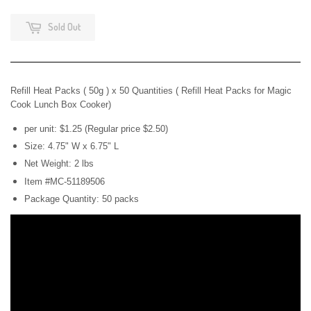
Sold Out
Refill Heat Packs ( 50g ) x 50
Quantities ( Refill Heat Packs for Magic
Cook Lunch Box Cooker)
per unit: $1.25 (Regular price $2.50)
Size: 4.75" W x 6.75" L
Net Weight: 2 lbs
Item #MC-51189506
Package Quantity: 50 packs