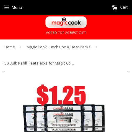
Cart
Menu
VOTED TOP 20 BEST GIFT
Home
›
Magic Cook Lunch Box & Heat Packs
›
50 Bulk Refill Heat Packs for Magic Cook Lunch Box Cooker