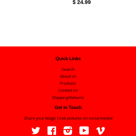
$ 24.99
Quick Links
Search
About Us
Products
Contact Us
Shipping/Returns
Get In Touch
Share your Magic Cook pictures on social media!
Twitter
Facebook
Instagram
YouTube
Vimeo