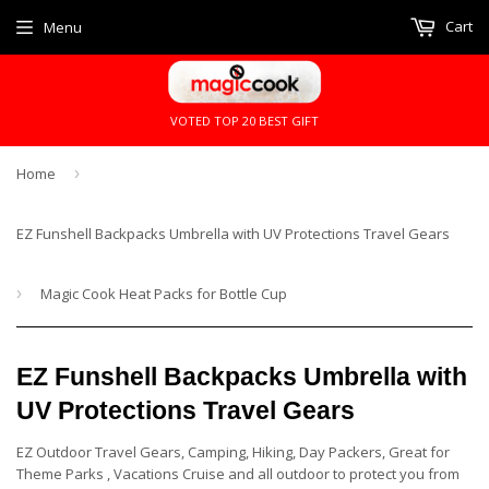
Cart
Menu
VOTED TOP 20 BEST GIFT
Home
›
EZ Funshell Backpacks Umbrella with UV Protections Travel Gears
›
Magic Cook Heat Packs for Bottle Cup
EZ Funshell Backpacks Umbrella with
UV Protections Travel Gears
EZ Outdoor Travel Gears, Camping, Hiking, Day Packers, Great for
Theme Parks , Vacations Cruise and all outdoor to protect you from