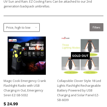
UV Sun and Rain. EZ Cooling Fans Can be attached to our 2nd
generation backpack umbrellas.
Filters
SOLD OUT
Magic Cook Emergency Crank
Collapsible Clover Style 18 Led
Flashlight Radio with USB
Lights Flashlight Rechargeable
Charging in Out, Emergency
Battery Powered by USB
Siren EZ-SB-5032
Charging and Solar Panel EZ-
SB-6039
$ 24.99