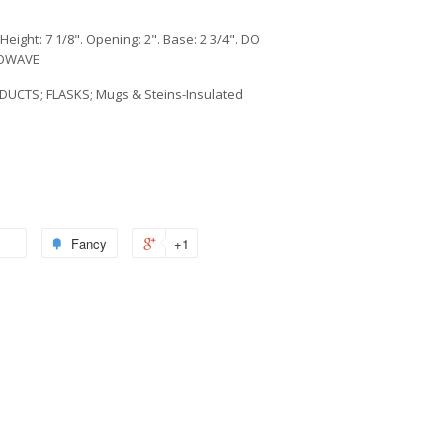
Height: 7 1/8". Opening: 2". Base: 2 3/4". DO
ROWAVE
DUCTS; FLASKS; Mugs & Steins-Insulated
Fancy
+1