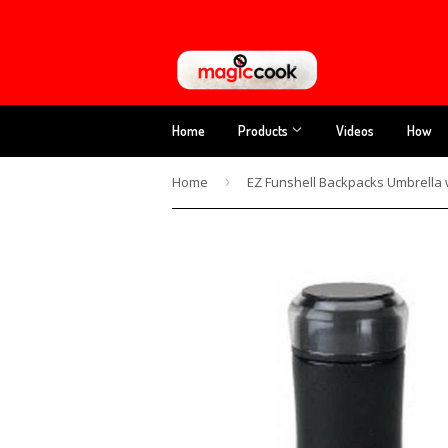
Home
Products
Videos
How
Home
›
EZ Funshell Backpacks Umbrella 