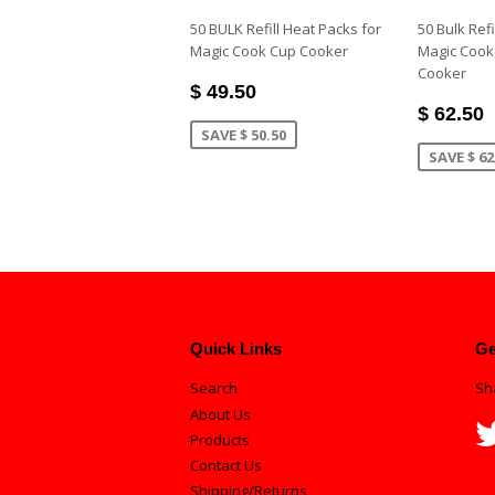
50 BULK Refill Heat Packs for
50 Bulk Refi
Magic Cook Cup Cooker
Magic Cook
Cooker
$ 49.50
$ 62.50
SAVE $ 50.50
SAVE $ 62
Quick Links
Ge
Search
Sh
About Us
Products
Contact Us
Shipping/Returns