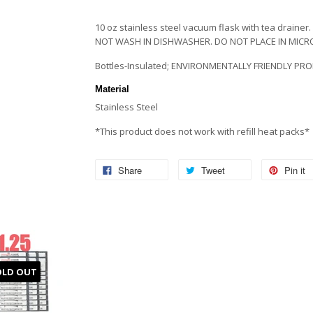
10 oz stainless steel vacuum flask with tea drainer. 
NOT WASH IN DISHWASHER. DO NOT PLACE IN MIC
Bottles-Insulated; ENVIRONMENTALLY FRIENDLY PRO
Material
Stainless Steel
*This product does not work with refill heat packs*
Share
Tweet
Pin it
OLD OUT