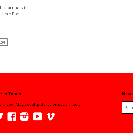
ll Heat Packs for
 Lunch Box
.50
t In Touch
News
are your Magic Cook pictures on social media!
Twitter
Facebook
Instagram
YouTube
Vimeo