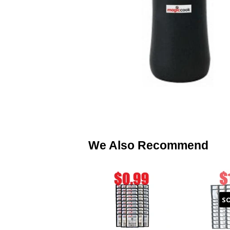
We Also Recommend
S