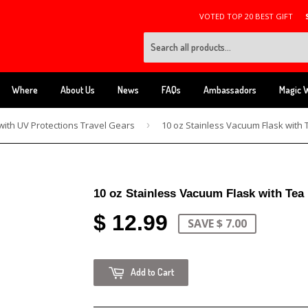
VOTED TOP 20 BEST GIFT
Where
About Us
News
FAQs
Ambassadors
Magic 
with UV Protections Travel Gears
›
10 oz Stainless Vacuum Flask with Tea
$ 12.99
SAVE $ 7.00
Add to Cart