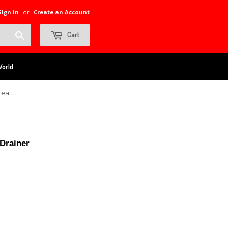
Sign in
or
Create an Account
Search
Cart
World
10 oz Stainless Vacuum Flask with Tea Drainer
 Drainer