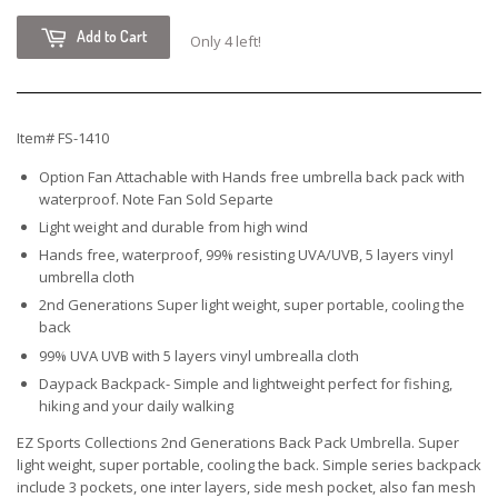
Add to Cart
Only 4 left!
Item# FS-1410
Option Fan Attachable with Hands free umbrella back pack with
waterproof. Note Fan Sold Separte
Light weight and durable from high wind
Hands free, waterproof, 99% resisting UVA/UVB, 5 layers vinyl
umbrella cloth
2nd Generations Super light weight, super portable, cooling the
back
99% UVA UVB with 5 layers vinyl umbrealla cloth
Daypack Backpack- Simple and lightweight perfect for fishing,
hiking and your daily walking
EZ Sports Collections 2nd Generations Back Pack Umbrella. Super
light weight, super portable, cooling the back. Simple series backpack
include 3 pockets, one inter layers, side mesh pocket, also fan mesh