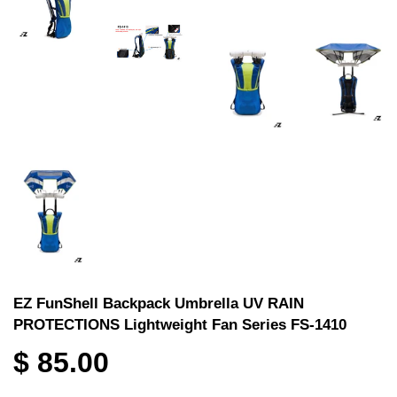
EZ FunShell Backpack Umbrella UV RAIN
PROTECTIONS Lightweight Fan Series FS-1410
$ 85.00