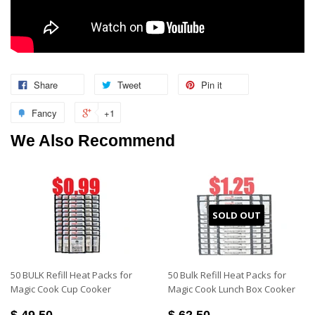
Share
Tweet
Pin it
Fancy
+1
We Also Recommend
SOLD OUT
50 BULK Refill Heat Packs for
50 Bulk Refill Heat Packs for
Magic Cook Cup Cooker
Magic Cook Lunch Box Cooker
$ 49.50
$ 62.50