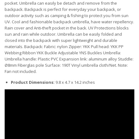
pocket. Umbrella can easily be detach and remove from the
backpack. Backpack is perfect for everyday your backpack, or
outdoor activity such as camping & fishing to protect you from sun
UV. Cool and fashionable backpack umbrella, have water repellency.
Rain cover and Anti-theft pocket in the back. UV Protections blocks
sun and rain while outdoor. Umbrella can be easily folded and
closed into the backpack with super lightweight and durable
materials. Backpack: Fabric: nylon Zipper: YKK Pull head: YKK PP
Webbing Ribbon YKK Buckle Adjustable YNS Buckles Umbrella:
Umbrella handle: Plastic PVC Expansion link: aluminum alloy Studdle:
Ø8mm Fiberglas pole Surface: 190T Vinyl umbrella cloth/Net. Note:
Fan not included.
Product Dimensions:
9.8 x 4.7 x 14.2 inches