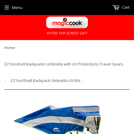
Cart
Menu
VOTED TOP 20 BEST GIFT
Home
›
EZ Funshell Backpacks Umbrella with UV Protections Travel Gears
›
EZ FunShell Backpack Umbrella UV RAIN PROTECTIONS Lightweight Fan Series FS-1410