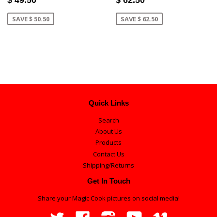
SAVE $ 50.50
SAVE $ 62.50
Quick Links
Search
About Us
Products
Contact Us
Shipping/Returns
Get In Touch
Share your Magic Cook pictures on social media!
Twitter
Facebook
Instagram
YouTube
Vimeo