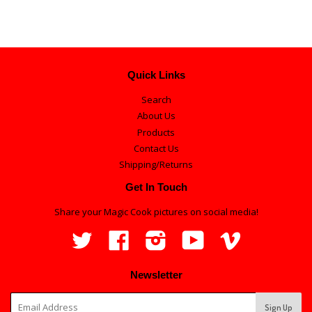
Quick Links
Search
About Us
Products
Contact Us
Shipping/Returns
Get In Touch
Share your Magic Cook pictures on social media!
Twitter
Facebook
Instagram
YouTube
Vimeo
Newsletter