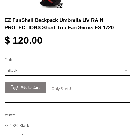
EZ FunShell Backpack Umbrella UV RAIN
PROTECTIONS Short Trip Fan Series FS-1720
$ 120.00
Color
Add to Cart
Only 5 left!
Item#
FS-1720-Black