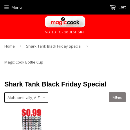
Cart
Menu
VOTED TOP 20 BEST GIFT
Home
›
Shark Tank Black Friday Special
›
Magic Cook Bottle Cup
Shark Tank Black Friday Special
Filters