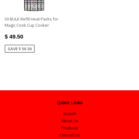
50 BULK Refill Heat Packs for
Magic Cook Cup Cooker
$ 49.50
SAVE $ 50.50
Quick Links
Search
About Us
Products
Contact Us