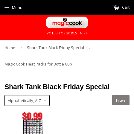
Cart
Menu
VOTED TOP 20 BEST GIFT
Home
›
Shark Tank Black Friday Special
›
Magic Cook Heat Packs for Bottle Cup
Shark Tank Black Friday Special
Filters