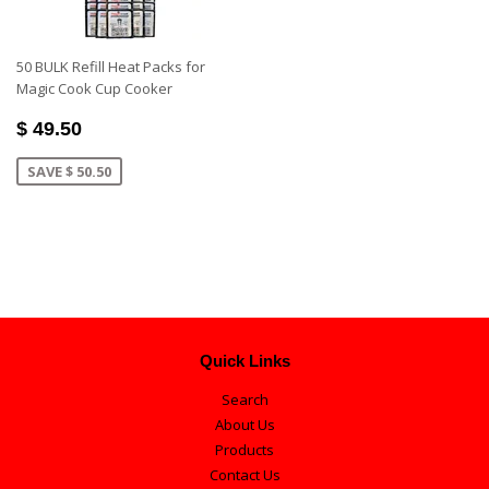
50 BULK Refill Heat Packs for
Magic Cook Cup Cooker
$ 49.50
SAVE $ 50.50
Quick Links
Search
About Us
Products
Contact Us