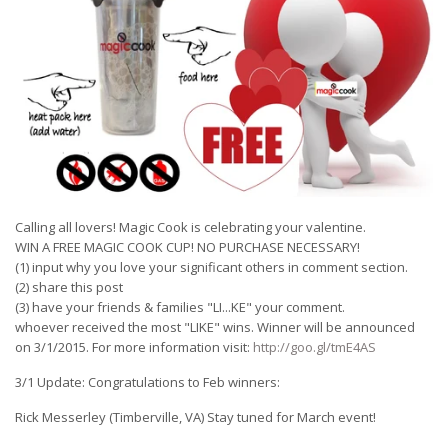
Calling all lovers! Magic Cook is celebrating your valentine.
WIN A FREE MAGIC COOK CUP! NO PURCHASE NECESSARY!
(1) input why you love your significant others in comment section.
(2) share this post
(3) have your friends & families "LI
...
KE" your comment.
whoever received the most "LIKE" wins. Winner will be announced
on 3/1/2015. For more information visit:
http://goo.gl/tmE4AS
3/1 Update: Congratulations to Feb winners:
Rick Messerley (Timberville, VA) Stay tuned for March event!