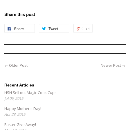
Share this post
Share
Tweet
+1
← Older Post
Newer Post →
Recent Articles
HSN Sell out Magic Cook Cups
Jul 06, 2015
Happy Mother's Day!
Apr 23, 2015
Easter Give Away!