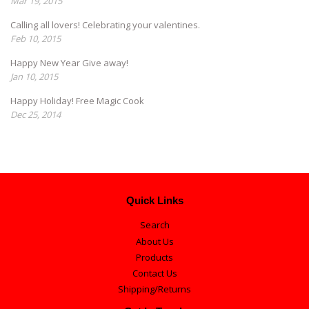
Mar 19, 2015
Calling all lovers! Celebrating your valentines.
Feb 10, 2015
Happy New Year Give away!
Jan 10, 2015
Happy Holiday! Free Magic Cook
Dec 25, 2014
Quick Links
Search
About Us
Products
Contact Us
Shipping/Returns