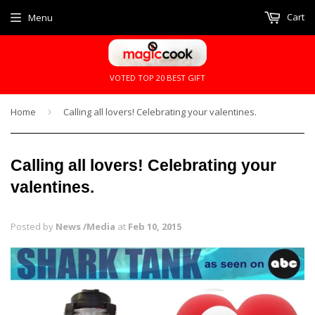
Cart
Menu
VOTED TOP 20 BEST GIFT
Home
›
Calling all lovers! Celebrating your valentines.
Calling all lovers! Celebrating your
valentines.
Posted by
News /Media
at
Feb 10, 2015