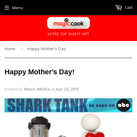
Cart
Menu
VOTED TOP 20 BEST GIFT
Home
›
Happy Mother's Day!
Happy Mother's Day!
Posted by
News /Media
at
Apr 23, 2015