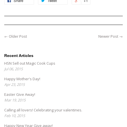
Share
Tweet
+1
← Older Post
Newer Post →
Recent Articles
HSN Sell out Magic Cook Cups
Jul 06, 2015
Happy Mother's Day!
Apr 23, 2015
Easter Give Away!
Mar 19, 2015
Calling all lovers! Celebrating your valentines.
Feb 10, 2015
Happy New Year Give away!