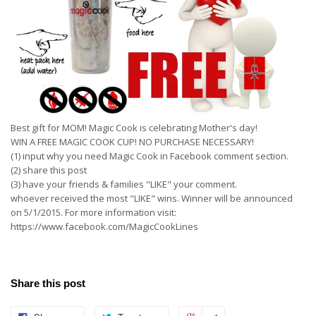
Best gift for MOM! Magic Cook is celebrating Mother's day!
WIN A FREE MAGIC COOK CUP! NO PURCHASE NECESSARY!
(1) input why you need Magic Cook in Facebook comment section.
(2) share this post
(3) have your friends & families "LIKE" your comment.
whoever received the most "LIKE" wins. Winner will be announced
on 5/1/2015. For more information visit:
https://www.facebook.com/MagicCookLines
Share this post