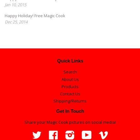
Jan 10, 2015
Happy Holiday! Free Magic Cook
Dec 25, 2014
Quick Links
Search
About Us
Products
Contact Us
Shipping/Returns
Get In Touch
Share your Magic Cook pictures on social media!
Twitter
Facebook
Instagram
YouTube
Vimeo