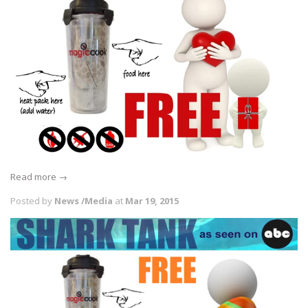
Read more →
Posted by
News /Media
at
Mar 19, 2015