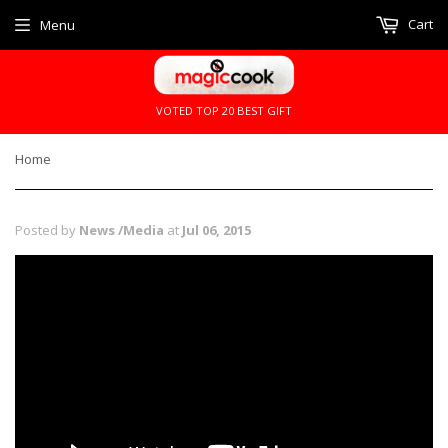
Cart
Menu
VOTED TOP 20 BEST GIFT
Home
Posted by
News /Media
at
Jul 06, 2015