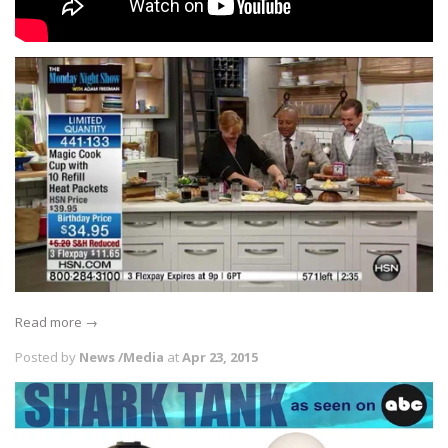
Read more →
Posted by
News /Media
at
Apr 23, 2015