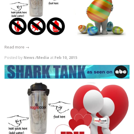
Read more →
Posted by
News /Media
at
Feb 10, 2015