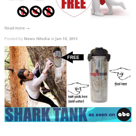
Read more →
Posted by
News /Media
at
Jan 10, 2015