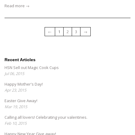
Read more →
←
1
2
3
→
Recent Articles
HSN Sell out Magic Cook Cups
Jul 06, 2015
Happy Mother's Day!
Apr 23, 2015
Easter Give Away!
Mar 19, 2015
Calling all lovers! Celebrating your valentines.
Feb 10, 2015
Happy New Year Give away!