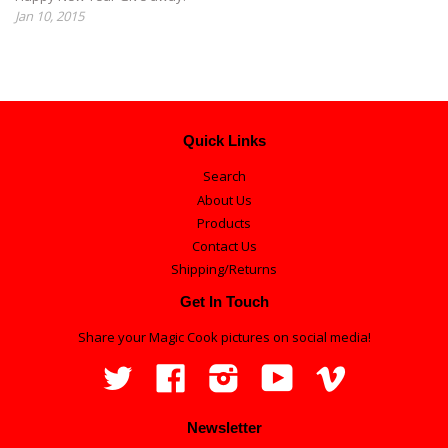
Jan 10, 2015
Quick Links
Search
About Us
Products
Contact Us
Shipping/Returns
Get In Touch
Share your Magic Cook pictures on social media!
Twitter
Facebook
Instagram
YouTube
Vimeo
Newsletter